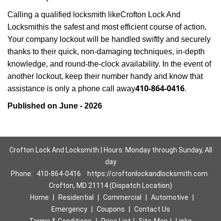
Calling a qualified locksmith like
Crofton Lock And
Locksmith
is the safest and most efficient course of action.
Your company lockout will be handled swiftly and securely
thanks to their quick, non-damaging techniques, in-depth
knowledge, and round-the-clock availability. In the event of
another lockout, keep their number handy and know that
410-864-0416
assistance is only a phone call away
.
Published on June - 2026
Crofton Lock And Locksmith | Hours: Monday through Sunday, All
day
Phone:
410-864-0416
https://croftonlockandlocksmith.com
Crofton, MD 21114 (Dispatch Location)
Home
|
Residential
|
Commercial
|
Automotive
|
Emergency
|
Coupons
|
Contact Us