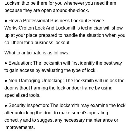
Locksmith
to be there for you whenever you need them
because they are open around-the-clock.
● How a Professional Business Lockout Service
Works:
Crofton Lock And Locksmith
's technician will show
up at your place prepared to handle the situation when you
call them for a business lockout.
What to anticipate is as follows:
● Evaluation: The locksmith will first identify the best way
to gain access by evaluating the type of lock.
● Non-Damaging Unlocking: The locksmith will unlock the
door without harming the lock or door frame by using
specialized tools.
● Security Inspection: The locksmith may examine the lock
after unlocking the door to make sure it's operating
correctly and to suggest any necessary maintenance or
improvements.