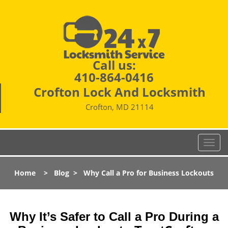
Call us:
410-864-0416
Crofton Lock And Locksmith
Crofton, MD 21114
T
o
g
Home
>
Blog
>
Why Call a Pro for Business Lockouts
g
l
e
n
Why It’s Safer to Call a Pro During a
a