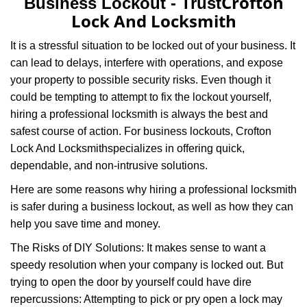
Crofton
Business Lockout - Trust
v
Lock And Locksmith
i
g
It is a stressful situation to be locked out of your business. It
a
can lead to delays, interfere with operations, and expose
t
your property to possible security risks. Even though it
i
o
could be tempting to attempt to fix the lockout yourself,
n
hiring a professional locksmith is always the best and
safest course of action. For business lockouts, Crofton
Lock And Locksmith
specializes in offering quick,
dependable, and non-intrusive solutions.
Here are some reasons why hiring a professional locksmith
is safer during a business lockout, as well as how they can
help you save time and money.
The Risks of DIY Solutions: It makes sense to want a
speedy resolution when your company is locked out. But
trying to open the door by yourself could have dire
repercussions: Attempting to pick or pry open a lock may