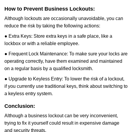
How to Prevent Business Lockouts:
Although lockouts are occasionally unavoidable, you can
reduce the risk by taking the following actions:
● Extra Keys: Store extra keys in a safe place, like a
lockbox or with a reliable employee.
● Frequent Lock Maintenance: To make sure your locks are
operating correctly, have them examined and maintained
on a regular basis by a qualified locksmith.
● Upgrade to Keyless Entry: To lower the risk of a lockout,
if you currently use traditional keys, think about switching to
a keyless entry system.
Conclusion:
Although a business lockout can be very inconvenient,
trying to fix it yourself could result in expensive damage
and security threats.