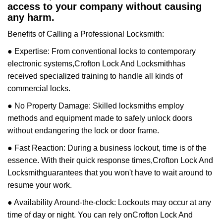
access to your company without causing
any harm.
Benefits of Calling a Professional Locksmith:
● Expertise: From conventional locks to contemporary
electronic systems,
Crofton Lock And Locksmith
has
received specialized training to handle all kinds of
commercial locks.
● No Property Damage: Skilled locksmiths employ
methods and equipment made to safely unlock doors
without endangering the lock or door frame.
● Fast Reaction: During a business lockout, time is of the
essence. With their quick response times,
Crofton Lock And
Locksmith
guarantees that you won't have to wait around to
resume your work.
● Availability Around-the-clock: Lockouts may occur at any
time of day or night. You can rely on
Crofton Lock And