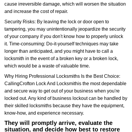
cause irreversible damage, which will worsen the situation
and increase the cost of repair.
Security Risks: By leaving the lock or door open to
tampering, you may unintentionally jeopardize the security
of your company if you don't know how to properly unlock
it. Time-consuming: Do-it-yourself techniques may take
longer than anticipated, and you might have to call a
locksmith in the event of a broken key or a broken lock,
which would be a waste of valuable time.
Why Hiring Professional Locksmiths Is the Best Choice:
Calling
Crofton Lock And Locksmith
is the most dependable
and secure way to get out of your business when you're
locked out. Any kind of business lockout can be handled by
their skilled locksmiths because they have the equipment,
know-how, and experience necessary.
They will promptly arrive, evaluate the
situation, and decide how best to restore