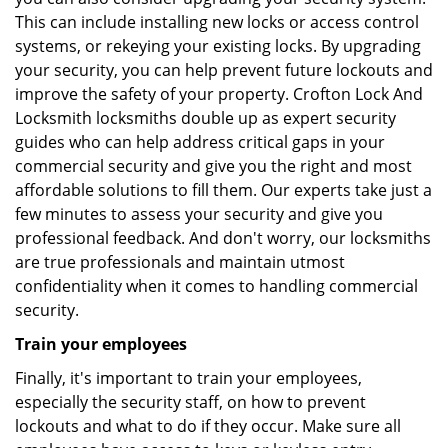
This can include installing new locks or access control
systems, or rekeying your existing locks. By upgrading
your security, you can help prevent future lockouts and
improve the safety of your property. Crofton Lock And
Locksmith locksmiths double up as expert security
guides who can help address critical gaps in your
commercial security and give you the right and most
affordable solutions to fill them. Our experts take just a
few minutes to assess your security and give you
professional feedback. And don't worry, our locksmiths
are true professionals and maintain utmost
confidentiality when it comes to handling commercial
security.
Train your employees
Finally, it's important to train your employees,
especially the security staff, on how to prevent
lockouts and what to do if they occur. Make sure all