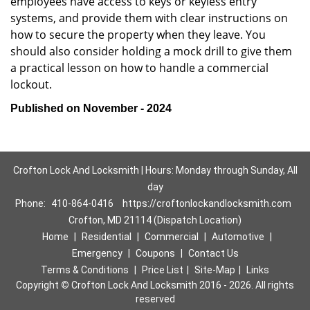
employees have access to keys or keyless entry
systems, and provide them with clear instructions on
how to secure the property when they leave. You
should also consider holding a mock drill to give them
a practical lesson on how to handle a commercial
lockout.
Published on November - 2024
Crofton Lock And Locksmith | Hours: Monday through Sunday, All
day
Phone:
410-864-0416
https://croftonlockandlocksmith.com
Crofton, MD 21114 (Dispatch Location)
Home
|
Residential
|
Commercial
|
Automotive
|
Emergency
|
Coupons
|
Contact Us
Terms & Conditions
|
Price List
|
Site-Map
|
Links
Copyright
©
Crofton Lock And Locksmith 2016 - 2026. All rights
reserved