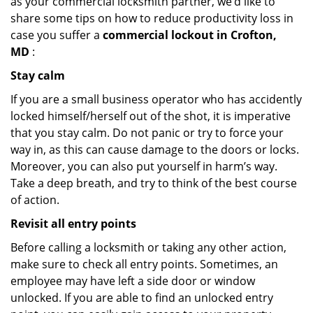
as your commercial locksmith partner, we’d like to
share some tips on how to reduce productivity loss in
case you suffer a
commercial lockout in Crofton,
MD
:
Stay calm
If you are a small business operator who has accidently
locked himself/herself out of the shot, it is imperative
that you stay calm. Do not panic or try to force your
way in, as this can cause damage to the doors or locks.
Moreover, you can also put yourself in harm’s way.
Take a deep breath, and try to think of the best course
of action.
Revisit all entry points
Before calling a locksmith or taking any other action,
make sure to check all entry points. Sometimes, an
employee may have left a side door or window
unlocked. If you are able to find an unlocked entry