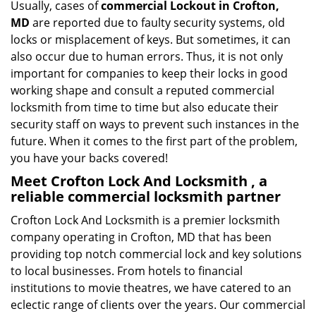
Usually, cases of
commercial Lockout in Crofton,
MD
are reported due to faulty security systems, old
locks or misplacement of keys. But sometimes, it can
also occur due to human errors. Thus, it is not only
important for companies to keep their locks in good
working shape and consult a reputed commercial
locksmith from time to time but also educate their
security staff on ways to prevent such instances in the
future. When it comes to the first part of the problem,
you have your backs covered!
Meet Crofton Lock And Locksmith , a
reliable commercial locksmith partner
Crofton Lock And Locksmith is a premier locksmith
company operating in Crofton, MD that has been
providing top notch commercial lock and key solutions
to local businesses. From hotels to financial
institutions to movie theatres, we have catered to an
eclectic range of clients over the years. Our commercial