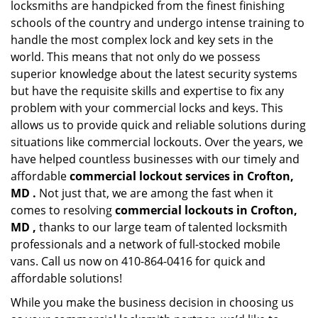
locksmiths are handpicked from the finest finishing
schools of the country and undergo intense training to
handle the most complex lock and key sets in the
world. This means that not only do we possess
superior knowledge about the latest security systems
but have the requisite skills and expertise to fix any
problem with your commercial locks and keys. This
allows us to provide quick and reliable solutions during
situations like commercial lockouts. Over the years, we
have helped countless businesses with our timely and
affordable
commercial lockout services in Crofton,
MD .
Not just that, we are among the fast when it
comes to resolving
commercial lockouts
in Crofton,
MD ,
thanks to our large team of talented locksmith
professionals and a network of full-stocked mobile
vans. Call us now on 410-864-0416 for quick and
affordable solutions!
While you make the business decision in choosing us