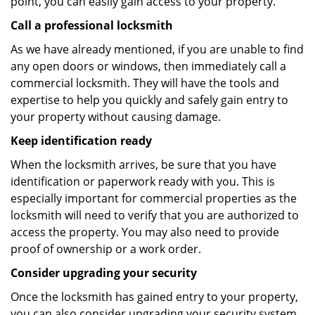
point, you can easily gain access to your property.
Call a professional locksmith
As we have already mentioned, if you are unable to find
any open doors or windows, then immediately call a
commercial locksmith. They will have the tools and
expertise to help you quickly and safely gain entry to
your property without causing damage.
Keep identification ready
When the locksmith arrives, be sure that you have
identification or paperwork ready with you. This is
especially important for commercial properties as the
locksmith will need to verify that you are authorized to
access the property. You may also need to provide
proof of ownership or a work order.
Consider upgrading your security
Once the locksmith has gained entry to your property,
you can also consider upgrading your security system.