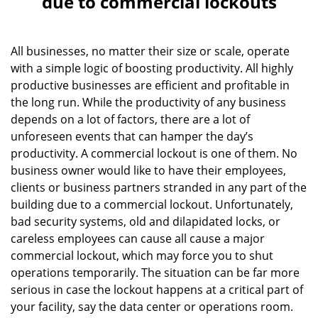
due to commercial lockouts
v
i
g
All businesses, no matter their size or scale, operate
a
with a simple logic of boosting productivity. All highly
t
productive businesses are efficient and profitable in
i
o
the long run. While the productivity of any business
n
depends on a lot of factors, there are a lot of
unforeseen events that can hamper the day’s
productivity. A commercial lockout is one of them. No
business owner would like to have their employees,
clients or business partners stranded in any part of the
building due to a commercial lockout. Unfortunately,
bad security systems, old and dilapidated locks, or
careless employees can cause all cause a major
commercial lockout, which may force you to shut
operations temporarily. The situation can be far more
serious in case the lockout happens at a critical part of
your facility, say the data center or operations room.