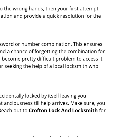
nto the wrong hands, then your first attempt
uation and provide a quick resolution for the
password or number combination. This ensures
and a chance of forgetting the combination for
l become pretty difficult problem to access it
or seeking the help of a local locksmith who
cidentally locked by itself leaving you
 anxiousness till help arrives. Make sure, you
 Reach out to
Crofton Lock And Locksmith
for