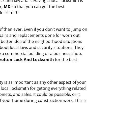
ck and key affair. Having a local locksmith is
on, MD
so that you can get the best
 locksmith:
 than ever. Even if you don’t want to jump on
epairs and replacements done for worn out
e a better idea of the neighborhood situations
bout local laws and security situations. They
 a commercial building or a business shop.
rofton Lock And Locksmith
for the best
ty is as important as any other aspect of your
 local locksmith for getting everything related
ets, and safes. It could be possible, or it
f your home during construction work. This is