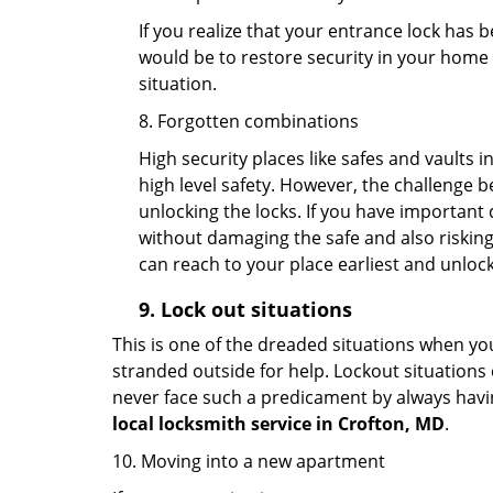
If you realize that your entrance lock has 
would be to restore security in your home a
situation.
8. Forgotten combinations
High security places like safes and vault
high level safety. However, the challenge 
unlocking the locks. If you have important 
without damaging the safe and also risking 
can reach to your place earliest and unloc
9.
Lock out
situations
This is one of the dreaded situations when your
stranded outside for help. Lockout situations 
never face such a predicament by always havin
local locksmith service in Crofton, MD
.
10. Moving into a new apartment