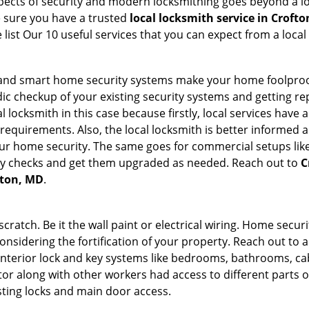
 aspects of security and modern locksmithing goes beyond a lo
e sure you have a trusted
local locksmith service in Croft
list Our 10 useful services that you can expect from a local
st and smart home security systems make your home foolproof
c checkup of your existing security systems and getting r
ocal locksmith in this case because firstly, local services hav
 requirements. Also, the local locksmith is better informed a
r home security. The same goes for commercial setups like
ty checks and get them upgraded as needed. Reach out to
C
fton, MD
.
tch. Be it the wall paint or electrical wiring. Home securi
onsidering the fortification of your property. Reach out to a
nterior lock and key systems like bedrooms, bathrooms, cabin
or along with other workers had access to different parts o
sting locks and main door access.