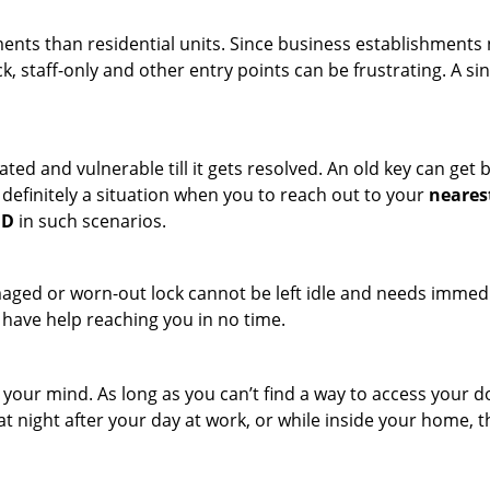
ments than residential units. Since business establishment
ck, staff-only and other entry points can be frustrating. A si
ated and vulnerable till it gets resolved. An old key can ge
s definitely a situation when you to reach out to your
neares
MD
in such scenarios.
maged or worn-out lock cannot be left idle and needs immedi
l have help reaching you in no time.
your mind. As long as you can’t find a way to access your doo
 at night after your day at work, or while inside your home, t