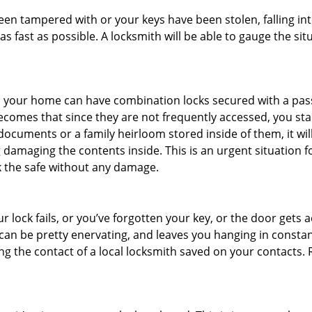
been tampered with or your keys have been stolen, falling i
s fast as possible. A locksmith will be able to gauge the sit
s in your home can have combination locks secured with a 
becomes that since they are not frequently accessed, you st
documents or a family heirloom stored inside of them, it wil
damaging the contents inside. This is an urgent situation f
k the safe without any damage.
 lock fails, or you’ve forgotten your key, or the door gets ac
can be pretty enervating, and leaves you hanging in constant
g the contact of a local locksmith saved on your contacts.