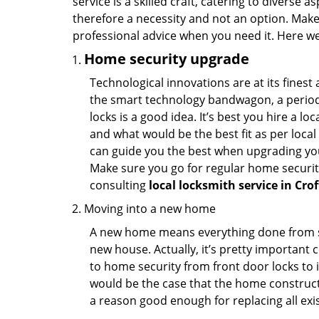
service is a skilled craft, catering to diverse
therefore a necessity and not an option. Mak
professional advice when you need it. Here we 
Home security upgrade
Technological innovations are at its fine
the smart technology bandwagon, a periodi
locks is a good idea. It’s best you hire a l
and what would be the best fit as per local
can guide you the best when upgrading you
Make sure you go for regular home securi
consulting
local locksmith service in Cro
Moving into a new home
A new home means everything done from scra
new house. Actually, it’s pretty important c
to home security from front door locks to i
would be the case that the home construct
a reason good enough for replacing all exi