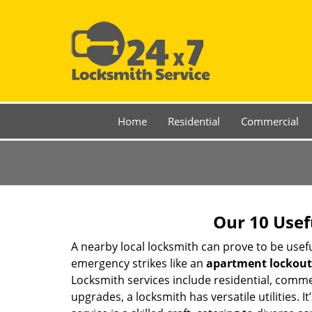
Home
Residential
Commercial
Our 10 Usef
A nearby local locksmith can prove to be usef
emergency strikes like an
apartment lockout
Locksmith services include residential, comme
upgrades, a locksmith has versatile utilities.