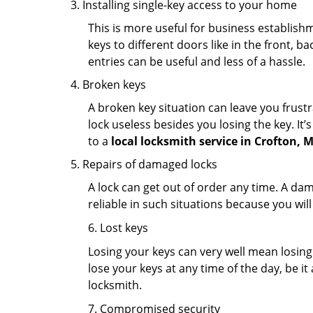
Installing single-key access to your home
This is more useful for business establish
keys to different doors like in the front, ba
entries can be useful and less of a hassle.
Broken keys
A broken key situation can leave you frustr
lock useless besides you losing the key. It’
to a
local locksmith service in Crofton, 
Repairs of damaged locks
A lock can get out of order any time. A da
reliable in such situations because you wil
6. Lost keys
Losing your keys can very well mean losing 
lose your keys at any time of the day, be it
locksmith.
7. Compromised security