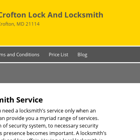
Crofton Lock And Locksmith
Crofton, MD 21114
ms and Conditions
Price List
Blog
mith Service
u need a locksmith’s service only when an
an provide you a myriad range of services.
 of security system, to necessary security
th’s presence becomes important. A locksmith’s