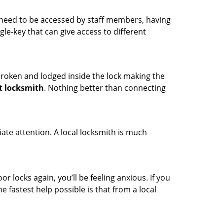
s need to be accessed by staff members, having
ngle-key that can give access to different
t broken and lodged inside the lock making the
t locksmith
. Nothing better than connecting
ate attention. A local locksmith is much
r locks again, you’ll be feeling anxious. If you
he fastest help possible is that from a local