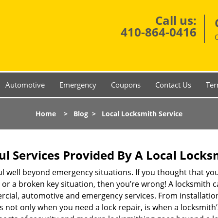
Call us:
410-864-0416
Automotive
Emergency
Coupons
Contact Us
Ter
Home
>
Blog
>
Local Locksmith Service
ul Services Provided By A Local Locks
ul well beyond emergency situations. If you thought that yo
or a broken key situation, then you’re wrong! A locksmith c
rcial, automotive and emergency services. From installation
 It’s not only when you need a lock repair, is when a locksmi