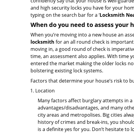
confidently say that your house is well-guard
and high security locks you have for your ho
typing on the search bar for a ‘
Locksmith Nea
When do you need to assess your ho
When you’re moving into a new house an assess
locksmith
for an all round check is important 
moving in, a good round of check is imperati
time, an assessment also applies. With time 
entered the market making the older locks no
bolstering existing lock systems.
Factors that determine your house’s risk to bu
Location
Many factors affect burglary attempts in a 
advantages/disadvantages, and many others
city areas and metropolises. Big cities alw
history of crimes and break-ins, you shoul
is a definite yes for you. Don’t hesitate to 