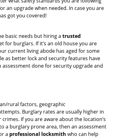
ter what safety standards you are following
for an upgrade when needed. In case you are
as got you covered!
he basic needs but hiring a
trusted
 for burglars. If it’s an old house you are
our current living abode has aged for some
 as better lock and security features have
 an assessment done for security upgrade and
ban/rural factors, geographic
tempts. Burglary rates are usually higher in
r crimes. If you are aware about the location’s
 to a burglary prone area, then an assessment
for a
professional locksmith
who can help