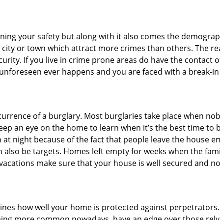
ining your safety but along with it also comes the demograph
he city or town which attract more crimes than others. The 
curity. If you live in crime prone areas do have the contact 
 unforeseen ever happens and you are faced with a break-in
ccurrence of a burglary. Most burglaries take place when no
eep an eye on the home to learn when it’s the best time to b
t night because of the fact that people leave the house e
an also be targets. Homes left empty for weeks when the fami
r vacations make sure that your house is well secured and no
mines how well your home is protected against perpetrators
ming more common nowadays, have an edge over those relyi