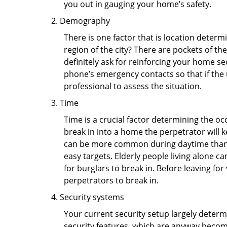
you out in gauging your home’s safety.
Demography
There is one factor that is location determ
region of the city? There are pockets of t
definitely ask for reinforcing your home se
phone’s emergency contacts so that if the
professional to assess the situation.
Time
Time is a crucial factor determining the o
break in into a home the perpetrator will k
can be more common during daytime than a
easy targets. Elderly people living alone c
for burglars to break in. Before leaving fo
perpetrators to break in.
Security systems
Your current security setup largely deter
security features, which are anyway beco