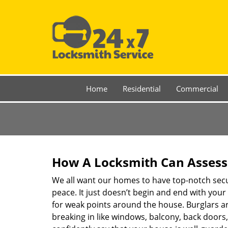
Home
Residential
Commercial
How A Locksmith Can Assess 
We all want our homes to have top-notch securi
peace. It just doesn’t begin and end with your
for weak points around the house. Burglars ar
breaking in like windows, balcony, back doors