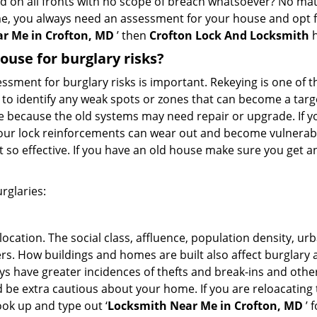
ed on all fronts with no scope of breach whatsoever? No mat
me, you always need an assessment for your house and opt 
r Me in Crofton, MD
’ then
Crofton Lock And Locksmith
h
use for burglary risks?
ment for burglary risks is important. Rekeying is one of t
to identify any weak spots or zones that can become a target
ve because the old systems may need repair or upgrade. If y
your lock reinforcements can wear out and become vulnerable
t so effective. If you have an old house make sure you get
rglaries:
location. The social class, affluence, population density, ur
. How buildings and homes are built also affect burglary at
ays have greater incidences of thefts and break-ins and othe
d be extra cautious about your home. If you are reloacating
look up and type out ‘
Locksmith Near Me in Crofton, MD
’ 