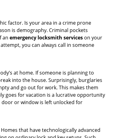
ic factor. Is your area in a crime prone
reason is demography. Criminal pockets
of an
emergency locksmith services
on your
 attempt, you can always call in someone
body’s at home. If someone is planning to
reak into the house. Surprisingly, burglaries
mpty and go out for work. This makes them
ly goes for vacation is a lucrative opportunity
 door or window is left unlocked for
. Homes that have technologically advanced
ng on ordinary lock and key setups. Such