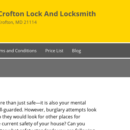
Crofton Lock And Locksmith
Crofton, MD 21114
ms and Conditions
Price List
Blog
re than just safe—it is also your mental
well-guarded. However, burglary attempts look
 they would look for other places for
e current safety of your house? Can you