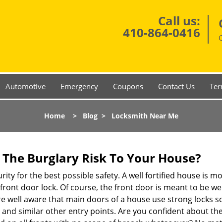
Call us:
410-864-0416
Automotive
Emergency
Coupons
Contact Us
Ter
Home
>
Blog
>
Locksmith Near Me
The Burglary Risk To Your House?
ty for the best possible safety. A well fortified house is mo
 front door lock. Of course, the front door is meant to be 
e well aware that main doors of a house use strong locks so
, and similar other entry points. Are you confident about th