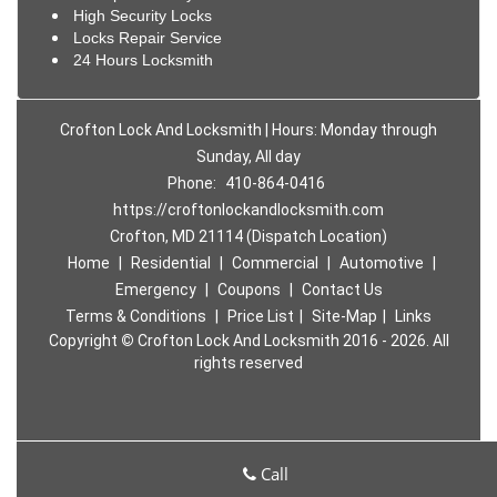
High Security Locks
Locks Repair Service
24 Hours Locksmith
Crofton Lock And Locksmith | Hours: Monday through
Sunday, All day
Phone:
410-864-0416
https://croftonlockandlocksmith.com
Crofton, MD 21114 (Dispatch Location)
Home
|
Residential
|
Commercial
|
Automotive
|
Emergency
|
Coupons
|
Contact Us
Terms & Conditions
|
Price List
|
Site-Map
|
Links
Copyright
©
Crofton Lock And Locksmith 2016 - 2026. All
rights reserved
Call