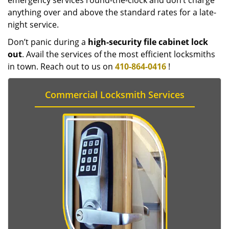
emergency services round-the-clock and don’t charge
anything over and above the standard rates for a late-
night service.
Don’t panic during a
high-security file cabinet lock
out
. Avail the services of the most efficient locksmiths
in town. Reach out to us on
410-864-0416
!
Commercial Locksmith Services