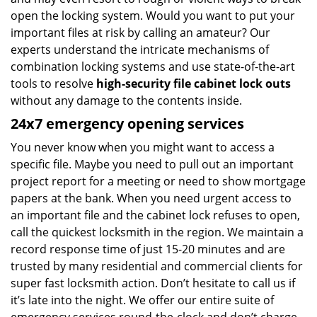
open the locking system. Would you want to put your
important files at risk by calling an amateur? Our
experts understand the intricate mechanisms of
combination locking systems and use state-of-the-art
tools to resolve
high-security file cabinet lock outs
without any damage to the contents inside.
24x7 emergency opening services
You never know when you might want to access a
specific file. Maybe you need to pull out an important
project report for a meeting or need to show mortgage
papers at the bank. When you need urgent access to
an important file and the cabinet lock refuses to open,
call the quickest locksmith in the region. We maintain a
record response time of just 15-20 minutes and are
trusted by many residential and commercial clients for
super fast locksmith action. Don’t hesitate to call us if
it’s late into the night. We offer our entire suite of