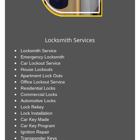
Locksmith Services
Locksmith Service
Emergency Locksmith
Car Lockout Service
House Lockouts
Apartment Lock Outs
Office Lockout Service
Residential Locks
Commercial Locks
Automotive Locks
Lock Rekey
Lock Installation
Car Key Made
Car Key Program
Ignition Repair
Transponder Keys