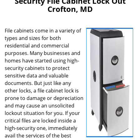
Security File Cabinet Lock Out
v
Crofton, MD
i
g
a
File cabinets come in a variety of
t
i
types and sizes for both
o
residential and commercial
n
purposes. Many businesses and
homes have started using high-
security cabinets to protect
sensitive data and valuable
documents. But just like any
other locks, a file cabinet lock is
prone to damage or depreciation
and may cause an unsolicited
lockout situation for you. If your
critical files are locked inside a
high-security one, immediately
avail the services of the best