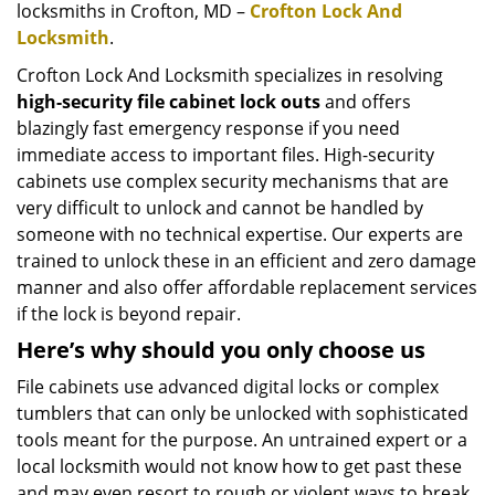
locksmiths in Crofton, MD –
Crofton Lock And
Locksmith
.
Crofton Lock And Locksmith specializes in resolving
high-security file cabinet lock outs
and offers
blazingly fast emergency response if you need
immediate access to important files. High-security
cabinets use complex security mechanisms that are
very difficult to unlock and cannot be handled by
someone with no technical expertise. Our experts are
trained to unlock these in an efficient and zero damage
manner and also offer affordable replacement services
if the lock is beyond repair.
Here’s why should you only choose us
File cabinets use advanced digital locks or complex
tumblers that can only be unlocked with sophisticated
tools meant for the purpose. An untrained expert or a
local locksmith would not know how to get past these
and may even resort to rough or violent ways to break